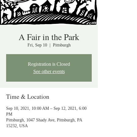
A Fair in the Park
Fri, Sep 10
  |  
Pittsburgh
Registration is Closed
See other events
Time & Location
Sep 10, 2021, 10:00 AM – Sep 12, 2021, 6:00
PM
Pittsburgh, 1047 Shady Ave, Pittsburgh, PA
15232, USA