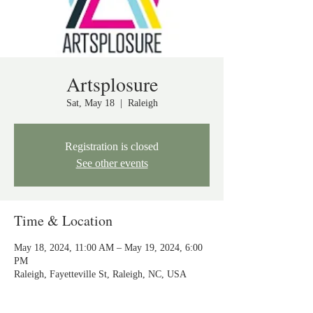
Artsplosure
Sat, May 18
  |  
Raleigh
Registration is closed
See other events
Time & Location
May 18, 2024, 11:00 AM – May 19, 2024, 6:00
PM
Raleigh, Fayetteville St, Raleigh, NC, USA