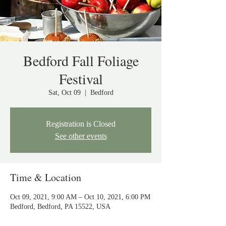
Bedford Fall Foliage
Festival
Sat, Oct 09
  |  
Bedford
Registration is Closed
See other events
Time & Location
Oct 09, 2021, 9:00 AM – Oct 10, 2021, 6:00 PM
Bedford, Bedford, PA 15522, USA