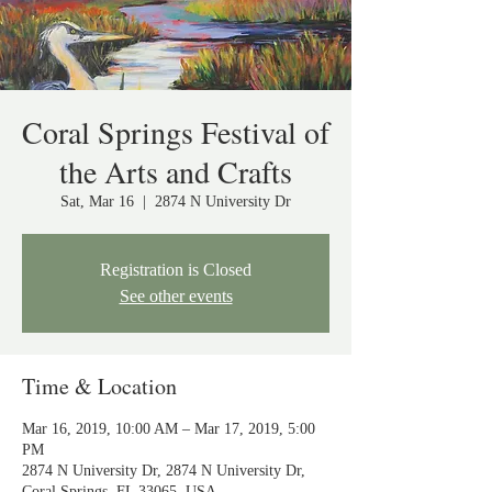
Coral Springs Festival of
the Arts and Crafts
Sat, Mar 16
  |  
2874 N University Dr
Registration is Closed
See other events
Time & Location
Mar 16, 2019, 10:00 AM – Mar 17, 2019, 5:00
PM
2874 N University Dr, 2874 N University Dr,
Coral Springs, FL 33065, USA