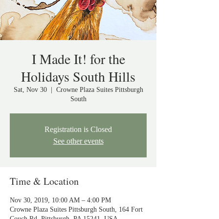
I Made It! for the
Holidays South Hills
Sat, Nov 30
  |  
Crowne Plaza Suites Pittsburgh
South
Registration is Closed
See other events
Time & Location
Nov 30, 2019, 10:00 AM – 4:00 PM
Crowne Plaza Suites Pittsburgh South, 164 Fort
Couch Rd, Pittsburgh, PA 15241, USA