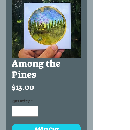
Among the
Pines
Price
$13.00
Quantity
*
Add to Cart