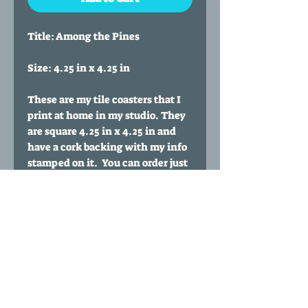
Title: Among the Pines
Size: 4.25 in x 4.25 in
These are my tile coasters that I
print at home in my studio. They
are square 4.25 in x 4.25 in and
have a cork backing with my info
stamped on it. You can order just
one coaster or purchase
multiples. You can also buy a set
of any 4 coasters of your choice
for $35 by clicking my 'Any four
coasters' listing.