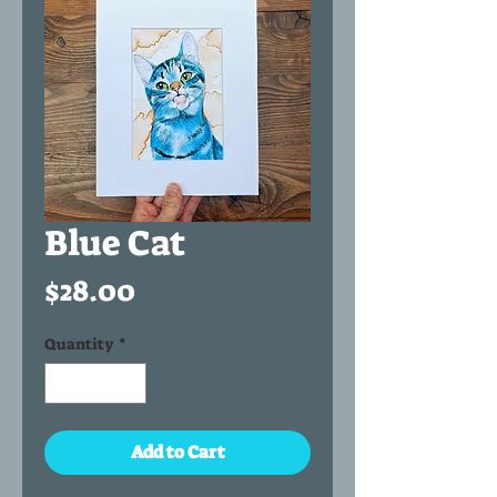
Blue Cat
Price
$28.00
Quantity
*
Add to Cart