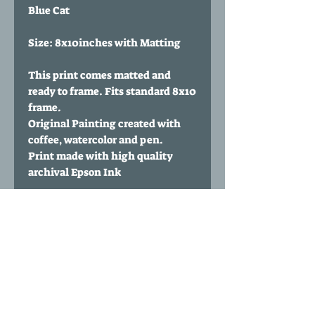
Blue Cat
Size: 8x10inches with Matting
This print comes matted and
ready to frame. Fits standard 8x10
frame.
Original Painting created with
coffee, watercolor and pen.
Print made with high quality
archival Epson Ink
Paper Type: 60 lbs Polar Matte
from Red River Paper
Print comes signed and
numbered