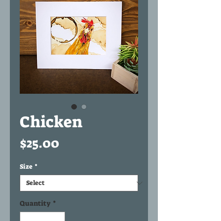
Chicken
Price
$25.00
Size
*
Quantity
*