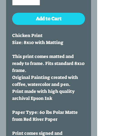
Add to Cart
Chicken Print
Size: 8x10 with Matting
This print comes matted and
ready to frame. Fits standard 8x10
frame.
Original Painting created with
coffee, watercolor and pen.
Print made with high quality
archival Epson Ink
Paper Type: 60 lbs Polar Matte
from Red River Paper
Print comes signed and