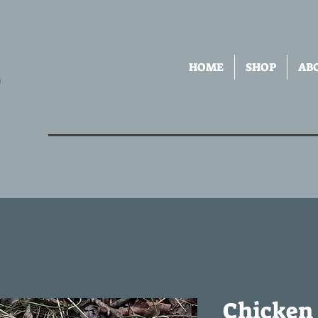
HOME
SHOP
AB
Chicken 