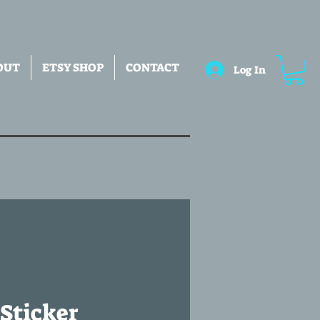
OUT
ETSY SHOP
CONTACT
Log In
Sticker