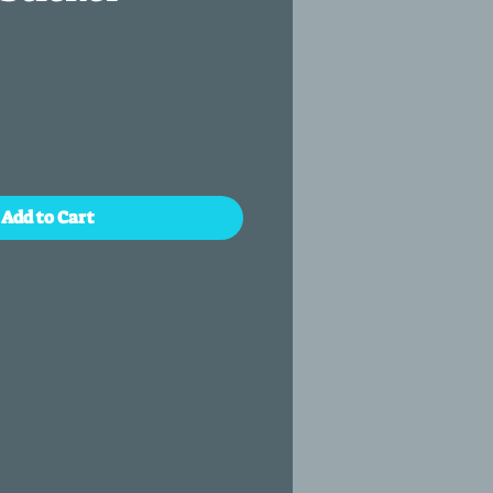
Add to Cart