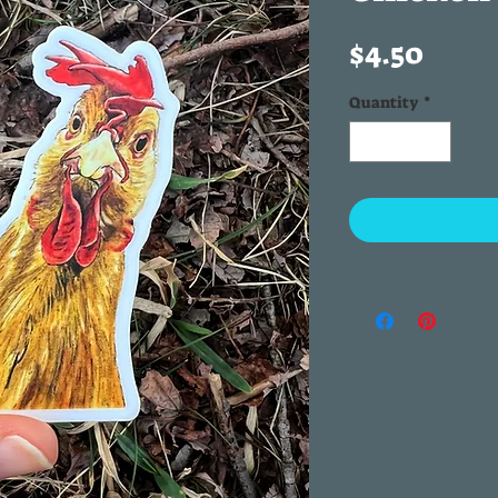
Price
$4.50
Quantity
*