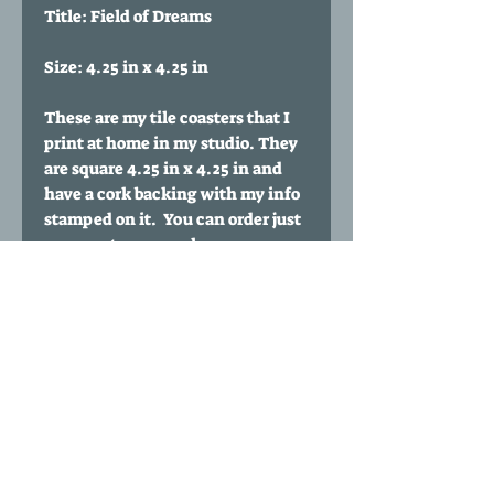
Title: Field of Dreams
Size: 4.25 in x 4.25 in
These are my tile coasters that I
print at home in my studio. They
are square 4.25 in x 4.25 in and
have a cork backing with my info
stamped on it. You can order just
one coaster or purchase
multiples. You can also buy a set
of any 4 coasters of your choice
for $35 by clicking my 'Any four
coasters' listing.