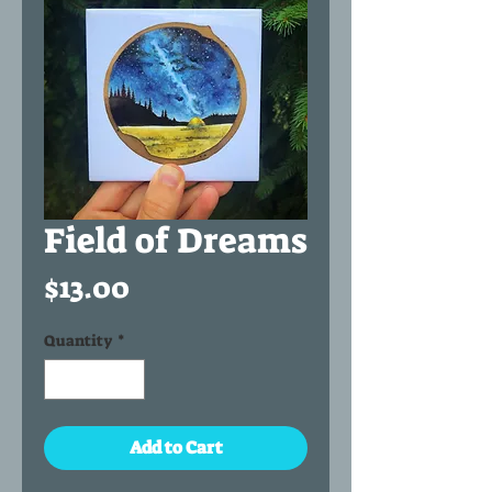
Field of Dreams
Price
$13.00
Quantity
*
Add to Cart