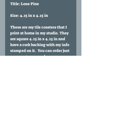
Title: Lone Pine
Size: 4.25 in x 4.25 in
These are my tile coasters that I
print at home in my studio. They
are square 4.25 in x 4.25 in and
have a cork backing with my info
stamped on it. You can order just
one coaster or purchase
multiples. You can also buy a set
of any 4 coasters of your choice
for $35 by clicking my 'Any four
coasters' listing.