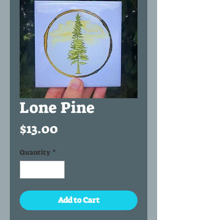
Lone Pine
Price
$13.00
Quantity
*
Add to Cart