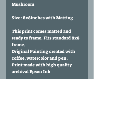
Mushroom
Size: 8x8inches with Matting
This print comes matted and
ready to frame. Fits standard 8x8
frame.
Original Painting created with
coffee, watercolor and pen.
Print made with high quality
archival Epson Ink
Paper Type: 60 lbs Polar Matte
from Red River Paper
Print comes signed and
numbered