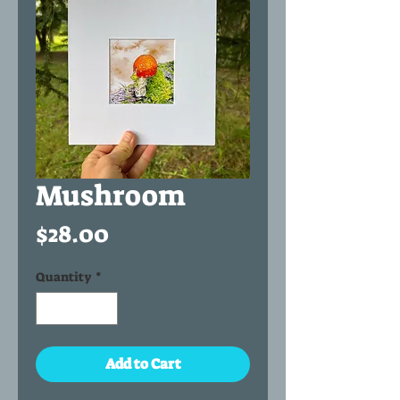
Mushroom
Price
$28.00
Quantity
*
Add to Cart