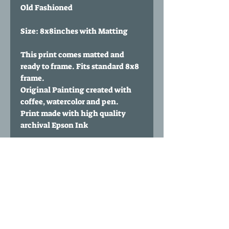
Old Fashioned
Size: 8x8inches with Matting
This print comes matted and
ready to frame. Fits standard 8x8
frame.
Original Painting created with
coffee, watercolor and pen.
Print made with high quality
archival Epson Ink
Paper Type: 60 lbs Polar Matte
from Red River Paper
Print comes signed and
numbered