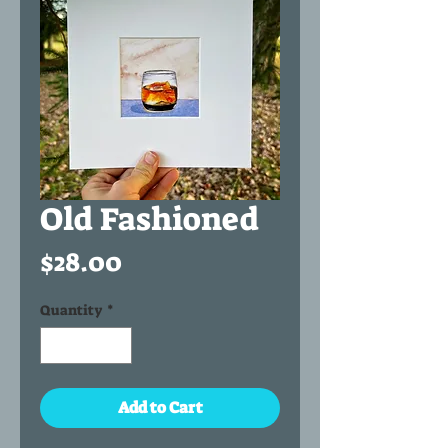
Old Fashioned
Price
$28.00
Quantity
*
Add to Cart