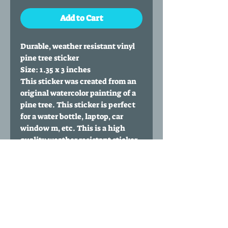
Add to Cart
Durable, weather resistant vinyl
pine tree sticker
Size: 1.35 x 3 inches
This sticker was created from an
original watercolor painting of a
pine tree. This sticker is perfect
for a water bottle, laptop, car
window m, etc. This is a high
quality weather resistant sticker
made from premium vinyl. It has
laminate that protects it from
rain, sun and wind.
If the sticker is ordered solo it is
shipped in a small envelope.