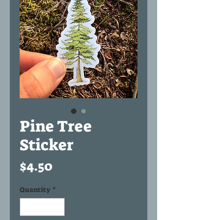
Pine Tree
Sticker
Price
$4.50
Quantity
*