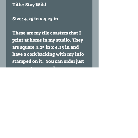
Title: Stay Wild
Size: 4.25 in x 4.25 in
These are my tile coasters that I
print at home in my studio. They
are square 4.25 in x 4.25 in and
have a cork backing with my info
stamped on it. You can order just
one coaster or purchase
multiples. You can also buy a set
of any 4 coasters of your choice
for $35 by clicking my 'Any four
coasters' listing.