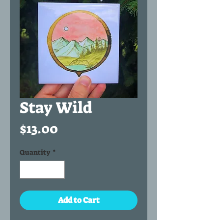
Stay Wild
Price
$13.00
Quantity
*
Add to Cart